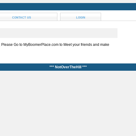
CONTACT US
LOGIN
, Please Go to MyBoomerPlace.com to Meet your friends and make
*** NotOverTheHill ***