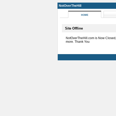
NotOverTheHill
HOME
Site Offline
NotOverTheHill.com is Now Closed
more. Thank You