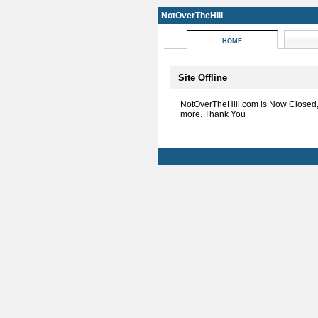
NotOverTheHill
HOME
Site Offline
NotOverTheHill.com is Now Closed
more. Thank You