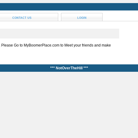
CONTACT US
LOGIN
, Please Go to MyBoomerPlace.com to Meet your friends and make
*** NotOverTheHill ***